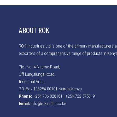
ABOUT ROK
ROK Industries Ltd is one of the primary manufacturers 
exporters of a comprehensive range of products in Keny
Plot No. 4 Ndume Road,
Off Lungalunga Road,
Industrial Area,
P.O. Box 103284-00101 Nairobi,Kenya.
Phone:
+254 736 028181 | +254 722 575619
Email:
info@rokindltd.co.ke