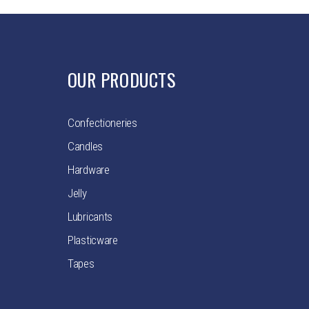
OUR PRODUCTS
Confectioneries
Candles
Hardware
Jelly
Lubricants
Plasticware
Tapes