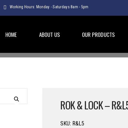
Working Hours: Monday - Saturdays 8am - 5pm
HOME
ABOUT US
OUR PRODUCTS
PLASTICWARE
ROK & LOCK – R&L
SKU:
R&L5