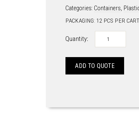
Categories:
Containers
,
Plast
PACKAGING: 12 PCS PER CAR
ROK
Quantity:
&
LOCK
-
R&L5
ADD TO QUOTE
quantity