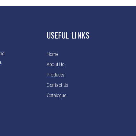
USEFUL LINKS
and
Home
a.
About Us
Products
Contact Us
Catalogue