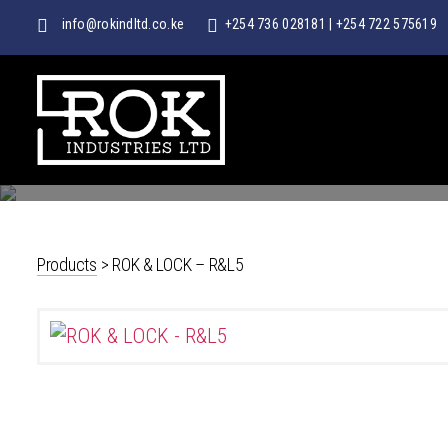
info@rokindltd.co.ke
+254 736 028181
|
+254 722 575619
ROK
INDUSTRIES
LTD
Products
>
ROK & LOCK – R&L5