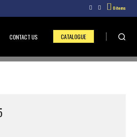
0 items
CATALOGUE
CONTACT US
5