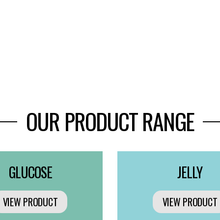
OUR PRODUCT RANGE
GLUCOSE
JELLY
VIEW PRODUCT
VIEW PRODUCT