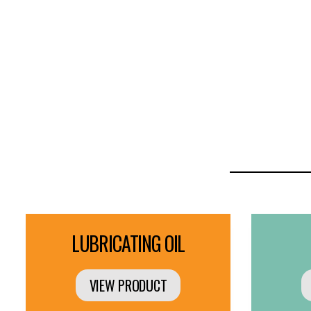
LUBRICATING OIL
VIEW PRODUCT