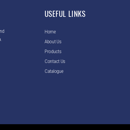
USEFUL LINKS
and
Home
a.
About Us
Products
Contact Us
Catalogue