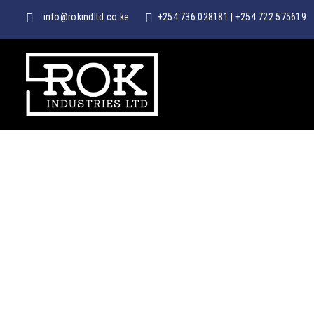
info@rokindltd.co.ke
+254 736 028181
|
+254 722 575619
ROK
INDUSTRIES
LTD