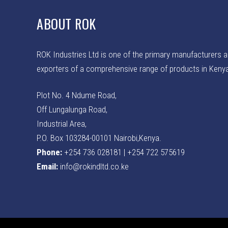
ABOUT ROK
ROK Industries Ltd is one of the primary manufacturers 
exporters of a comprehensive range of products in Keny
Plot No. 4 Ndume Road,
Off Lungalunga Road,
Industrial Area,
P.O. Box 103284-00101 Nairobi,Kenya.
Phone:
+254 736 028181 | +254 722 575619
Email:
info@rokindltd.co.ke