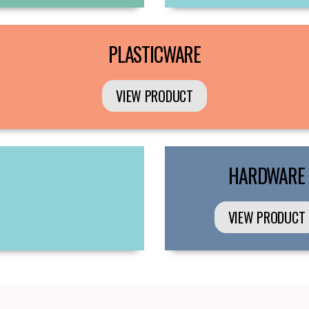
PLASTICWARE
VIEW PRODUCT
HARDWARE
VIEW PRODUCT