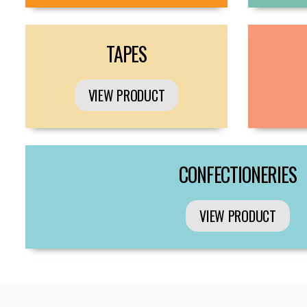
TAPES
VIEW PRODUCT
CONFECTIONERIES
VIEW PRODUCT