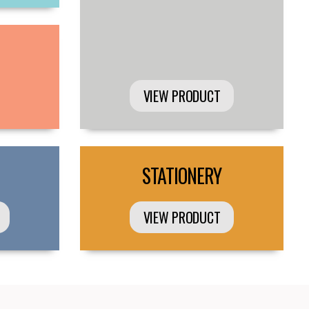
VIEW PRODUCT
STATIONERY
VIEW PRODUCT