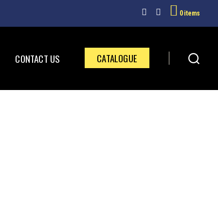
0 items
CATALOGUE
CONTACT US