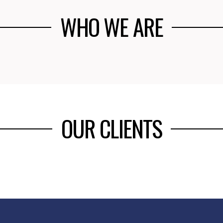
WHO WE ARE
OUR CLIENTS