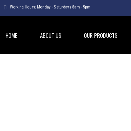
Working Hours: Monday - Saturdays 8am - 5pm
HOME
ABOUT US
OUR PRODUCTS