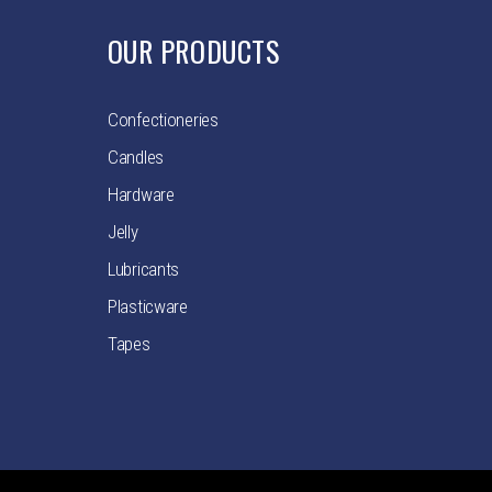
OUR PRODUCTS
Confectioneries
Candles
Hardware
Jelly
Lubricants
Plasticware
Tapes