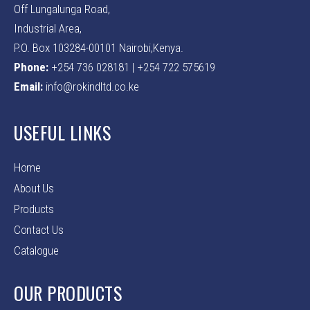
Off Lungalunga Road,
Industrial Area,
P.O. Box 103284-00101 Nairobi,Kenya.
Phone:
+254 736 028181 | +254 722 575619
Email:
info@rokindltd.co.ke
USEFUL LINKS
Home
About Us
Products
Contact Us
Catalogue
OUR PRODUCTS