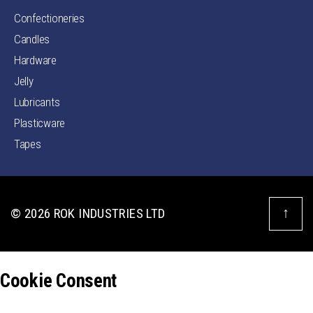
Confectioneries
Candles
Hardware
Jelly
Lubricants
Plasticware
Tapes
↑
© 2026
ROK INDUSTRIES LTD