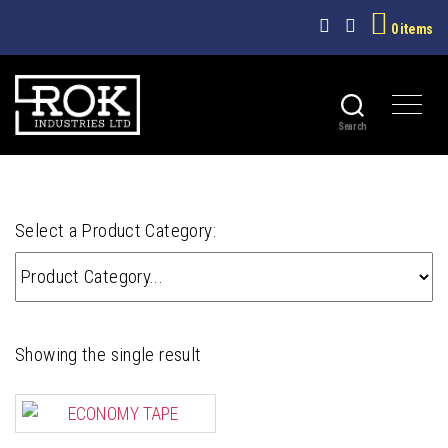
0 items
ECONOMY TAPE
Search
ROK
INDUSTRIES
LTD
Select a Product Category:
Showing the single result