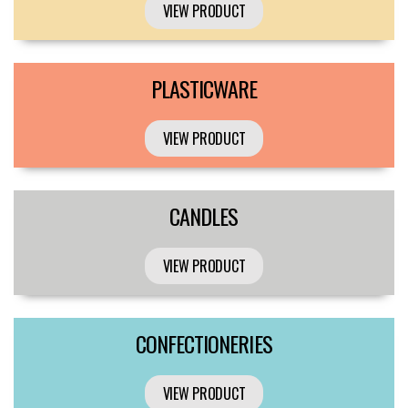
VIEW PRODUCT
PLASTICWARE
VIEW PRODUCT
CANDLES
VIEW PRODUCT
CONFECTIONERIES
VIEW PRODUCT