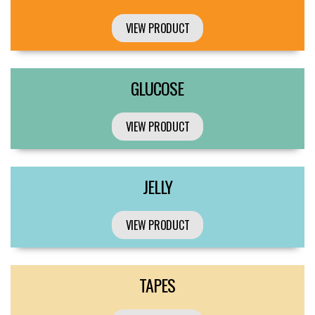
VIEW PRODUCT
GLUCOSE
VIEW PRODUCT
JELLY
VIEW PRODUCT
TAPES