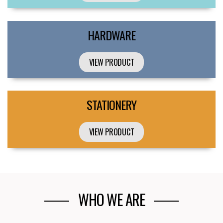
HARDWARE
VIEW PRODUCT
STATIONERY
VIEW PRODUCT
WHO WE ARE