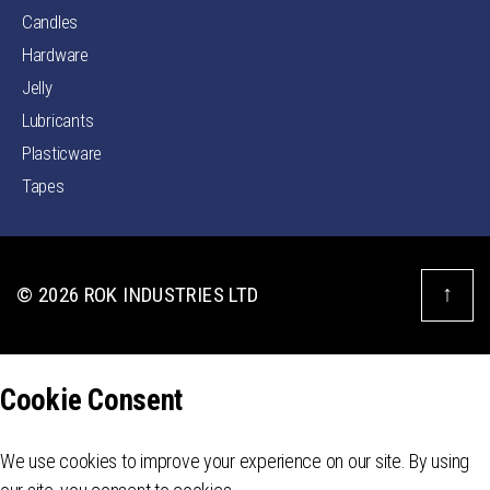
Candles
Hardware
Jelly
Lubricants
Plasticware
Tapes
↑
© 2026
ROK INDUSTRIES LTD