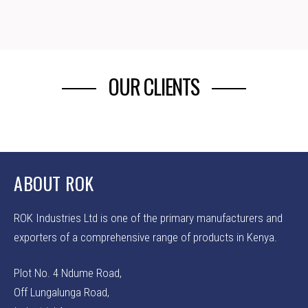
OUR CLIENTS
ABOUT ROK
ROK Industries Ltd is one of the primary manufacturers and
exporters of a comprehensive range of products in Kenya.
Plot No. 4 Ndume Road,
Off Lungalunga Road,