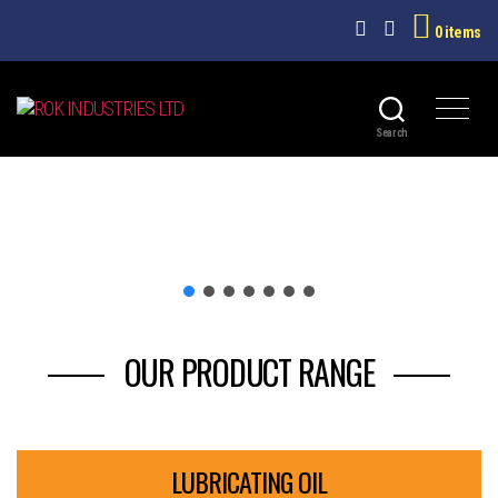
0 items
ROK
Search
INDUSTRIES
LTD
OUR PRODUCT RANGE
LUBRICATING OIL