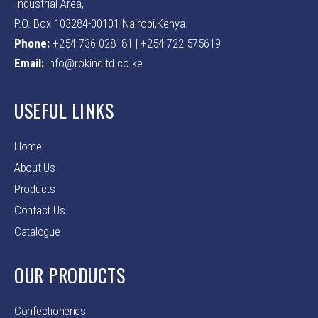
Industrial Area,
P.O. Box 103284-00101 Nairobi,Kenya.
Phone:
+254 736 028181 | +254 722 575619
Email:
info@rokindltd.co.ke
USEFUL LINKS
Home
About Us
Products
Contact Us
Catalogue
OUR PRODUCTS
Confectioneries