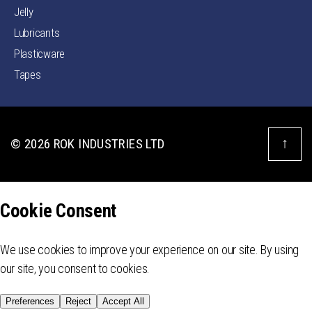
Jelly
Lubricants
Plasticware
Tapes
↑
© 2026
ROK INDUSTRIES LTD