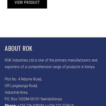
product
VIEW PRODUCT
the
the
has
product
prod
multiple
page
pag
variants.
The
options
may
be
ABOUT ROK
chosen
on
ROK Industries Ltd is one of the primary manufacturers and
the
product
exporters of a comprehensive range of products in Kenya.
page
Plot No. 4 Ndume Road,
Off Lungalunga Road,
Industrial Area,
P.O. Box 103284-00101 Nairobi,Kenya.
Phone:
+254 736 028181 | +254 722 575619