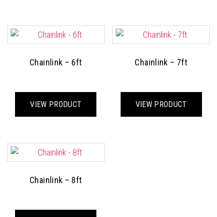
multiple
mult
variants.
varia
The
The
options
opti
may
may
Chainlink – 6ft
Chainlink – 7ft
be
be
chosen
cho
This
This
on
on
product
prod
VIEW PRODUCT
VIEW PRODUCT
the
the
has
has
product
prod
multiple
mult
page
pag
variants.
varia
The
The
options
opti
may
may
Chainlink – 8ft
be
be
chosen
cho
This
on
on