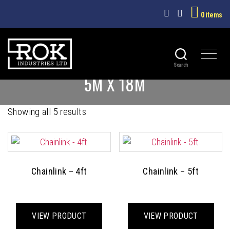
0 items
Search
ROK
5M X 18M
INDUSTRIES
LTD
Sorted
Showing all 5 results
by
latest
Chainlink – 4ft
Chainlink – 5ft
This
This
product
prod
VIEW PRODUCT
VIEW PRODUCT
has
has