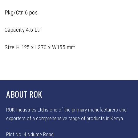
Pkg/Ctn 6 pcs
Capacity 4.5 Ltr
Size H 125 x L370 x W155 mm
ABOUT ROK
ROK Industries Ltd is one of the primary manufacturers and
exporters of a comprehensive range of products in Kenya.
Plot No. 4 Ndume Road,