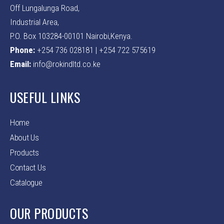
Off Lungalunga Road,
Industrial Area,
P.O. Box 103284-00101 Nairobi,Kenya.
Phone:
+254 736 028181 | +254 722 575619
Email:
info@rokindltd.co.ke
USEFUL LINKS
Home
About Us
Products
Contact Us
Catalogue
OUR PRODUCTS