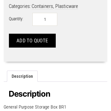
Categories:
Containers
,
Plasticware
General
Quantity:
Purpose
Storage
Box
BR1
ADD TO QUOTE
quantity
Description
Description
General Purpose Storage Box BR1