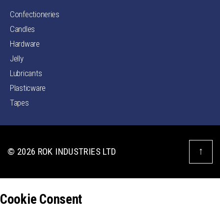
Confectioneries
Candles
Hardware
Jelly
Lubricants
Plasticware
Tapes
↑
© 2026
ROK INDUSTRIES LTD