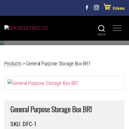
0 items
PLASTICWARE
ROK
Search
INDUSTRIES
LTD
Products
>
General Purpose Storage Box BR1
General Purpose Storage Box BR1
SKU:
DFC-1