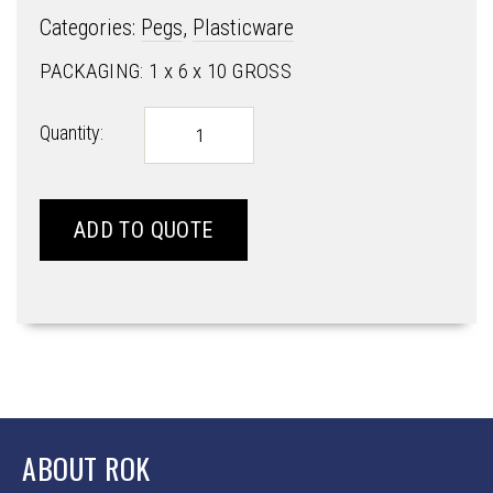
Categories:
Pegs
,
Plasticware
PACKAGING: 1 x 6 x 10 GROSS
SUMO
Quantity:
PEGS
quantity
ADD TO QUOTE
ABOUT ROK