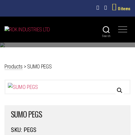
0 items
PLASTICWARE
ROK
Search
INDUSTRIES
LTD
Products
>
SUMO PEGS
SUMO PEGS
SKU:
PEGS