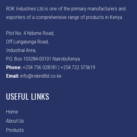
ROK Industries Ltd is one of the primary manufacturers and
exporters of a comprehensive range of products in Kenya.
Plot No. 4 Ndume Road,
Off Lungalunga Road,
Industrial Area,
P.O. Box 103284-00101 Nairobi,Kenya.
Phone:
+254 736 028181 | +254 722 575619
Email:
info@rokindltd.co.ke
USEFUL LINKS
Home
About Us
Products