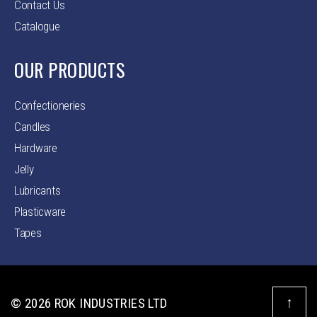
Contact Us
Catalogue
OUR PRODUCTS
Confectioneries
Candles
Hardware
Jelly
Lubricants
Plasticware
Tapes
↑
© 2026
ROK INDUSTRIES LTD