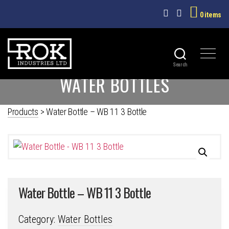
0 items
Search
ROK
WATER BOTTLES
INDUSTRIES
LTD
Products
>
Water Bottle – WB 11 3 Bottle
Water Bottle – WB 11 3 Bottle
Category:
Water Bottles