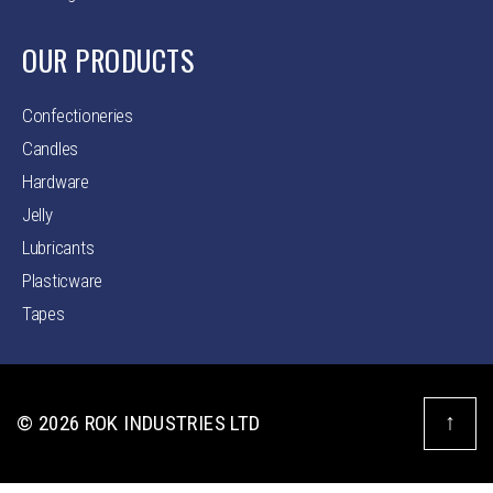
OUR PRODUCTS
Confectioneries
Candles
Hardware
Jelly
Lubricants
Plasticware
Tapes
↑
© 2026
ROK INDUSTRIES LTD