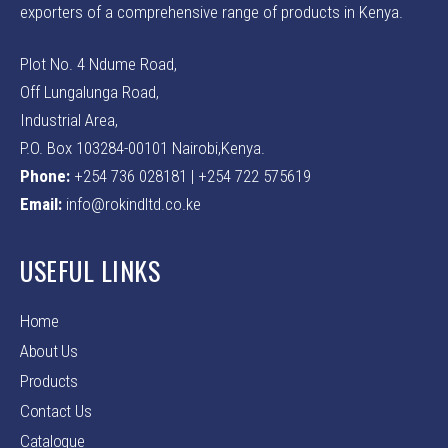
exporters of a comprehensive range of products in Kenya.
Plot No. 4 Ndume Road,
Off Lungalunga Road,
Industrial Area,
P.O. Box 103284-00101 Nairobi,Kenya.
Phone:
+254 736 028181 | +254 722 575619
Email:
info@rokindltd.co.ke
USEFUL LINKS
Home
About Us
Products
Contact Us
Catalogue