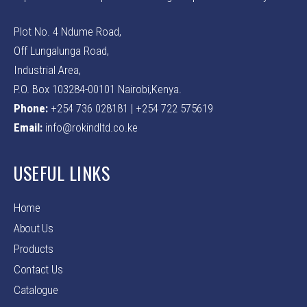
Plot No. 4 Ndume Road,
Off Lungalunga Road,
Industrial Area,
P.O. Box 103284-00101 Nairobi,Kenya.
Phone:
+254 736 028181 | +254 722 575619
Email:
info@rokindltd.co.ke
USEFUL LINKS
Home
About Us
Products
Contact Us
Catalogue