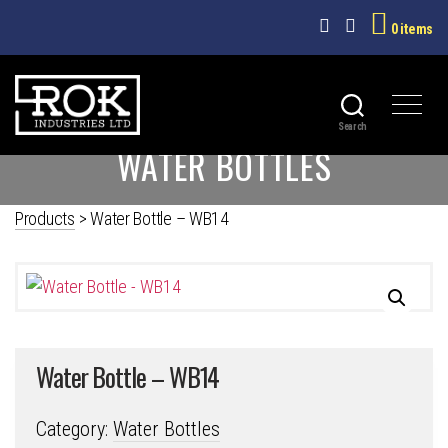
0 items
Search
ROK
WATER BOTTLES
INDUSTRIES
LTD
Products
>
Water Bottle – WB14
Water Bottle – WB14
Category:
Water Bottles