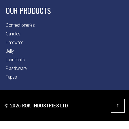
OUR PRODUCTS
Confectioneries
Candles
Hardware
Jelly
Lubricants
Plasticware
Tapes
↑
© 2026
ROK INDUSTRIES LTD