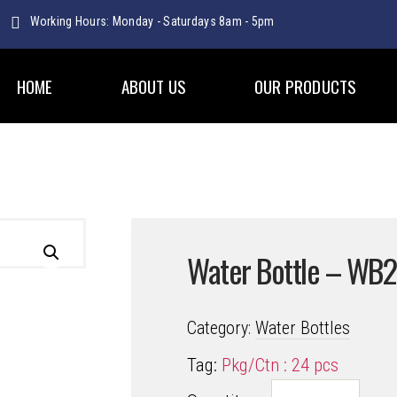
Working Hours: Monday - Saturdays 8am - 5pm
WATER BOTTLES
HOME
ABOUT US
OUR PRODUCTS
Water Bottle – WB
Category:
Water Bottles
Tag:
Pkg/Ctn : 24 pcs
Water