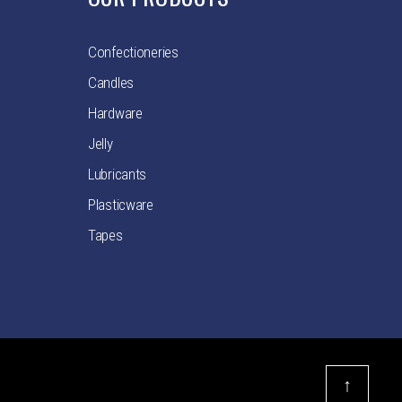
Confectioneries
Candles
Hardware
Jelly
Lubricants
Plasticware
Tapes
↑