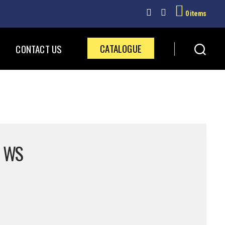
0 items
CATALOGUE
CONTACT US
2 WS