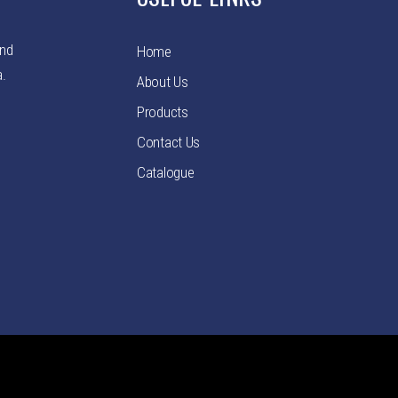
and
Home
a.
About Us
Products
Contact Us
Catalogue