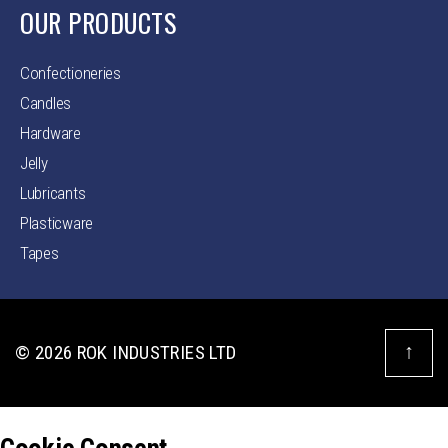
OUR PRODUCTS
Confectioneries
Candles
Hardware
Jelly
Lubricants
Plasticware
Tapes
↑
© 2026
ROK INDUSTRIES LTD