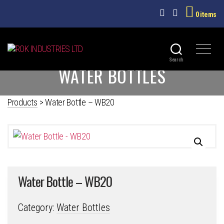
0 items
ROK
Search
WATER BOTTLES
INDUSTRIES
LTD
Products
>
Water Bottle – WB20
Water Bottle – WB20
Category:
Water Bottles