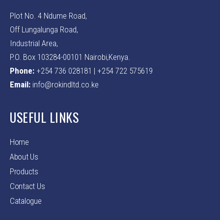
Plot No. 4 Ndume Road,
Off Lungalunga Road,
Industrial Area,
P.O. Box 103284-00101 Nairobi,Kenya.
Phone:
+254 736 028181 | +254 722 575619
Email:
info@rokindltd.co.ke
USEFUL LINKS
Home
About Us
Products
Contact Us
Catalogue