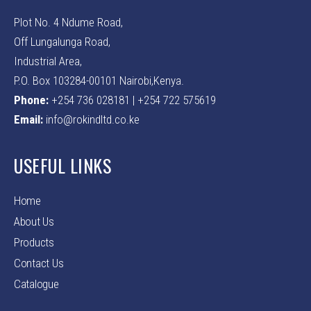
Plot No. 4 Ndume Road,
Off Lungalunga Road,
Industrial Area,
P.O. Box 103284-00101 Nairobi,Kenya.
Phone:
+254 736 028181 | +254 722 575619
Email:
info@rokindltd.co.ke
USEFUL LINKS
Home
About Us
Products
Contact Us
Catalogue