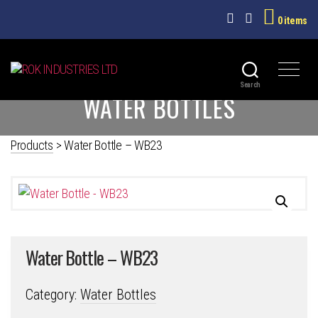
0 items
ROK
Search
WATER BOTTLES
INDUSTRIES
LTD
Products
>
Water Bottle – WB23
Water Bottle – WB23
Category:
Water Bottles