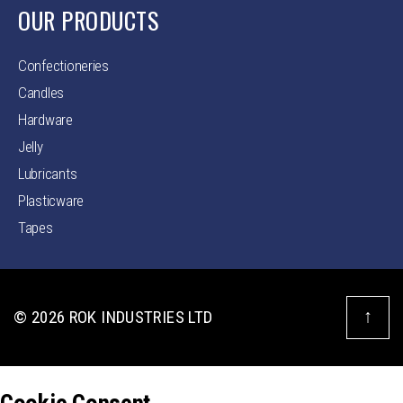
OUR PRODUCTS
Confectioneries
Candles
Hardware
Jelly
Lubricants
Plasticware
Tapes
↑
© 2026
ROK INDUSTRIES LTD