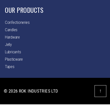
OUR PRODUCTS
Confectioneries
Candles
Hardware
Jelly
Lubricants
Plasticware
Tapes
↑
© 2026
ROK INDUSTRIES LTD