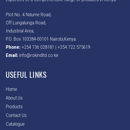
Plot No. 4 Ndume Road,
Off Lungalunga Road,
Industrial Area,
P.O. Box 103284-00101 Nairobi,Kenya.
Phone:
+254 736 028181 | +254 722 575619
Email:
info@rokindltd.co.ke
USEFUL LINKS
Home
About Us
Products
Contact Us
Catalogue