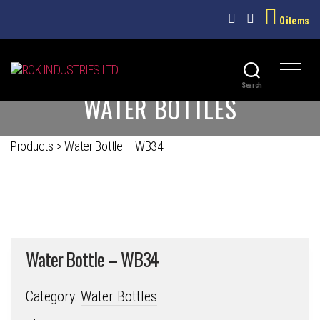
0 items
ROK
Search
WATER BOTTLES
INDUSTRIES
LTD
Products
>
Water Bottle – WB34
Water Bottle – WB34
Category:
Water Bottles