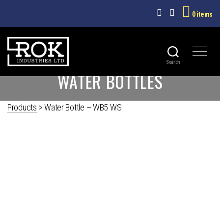
0 items
Search
ROK
WATER BOTTLES
INDUSTRIES
LTD
Products
>
Water Bottle – WB5 WS