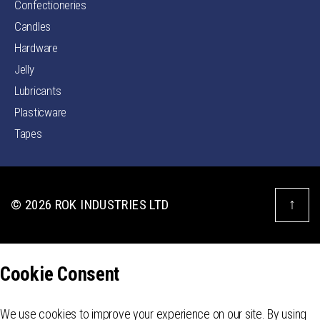
Confectioneries
Candles
Hardware
Jelly
Lubricants
Plasticware
Tapes
↑
© 2026
ROK INDUSTRIES LTD