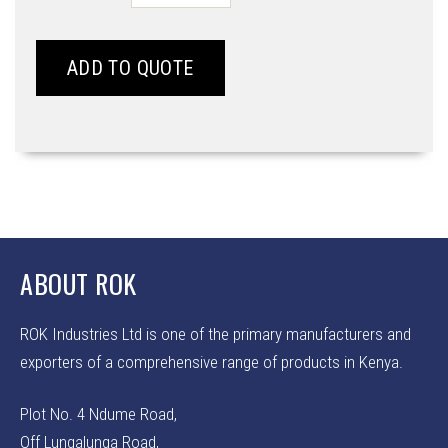
-
WB5
WS
ADD TO QUOTE
quantity
ABOUT ROK
ROK Industries Ltd is one of the primary manufacturers and
exporters of a comprehensive range of products in Kenya.
Plot No. 4 Ndume Road,
Off Lungalunga Road,