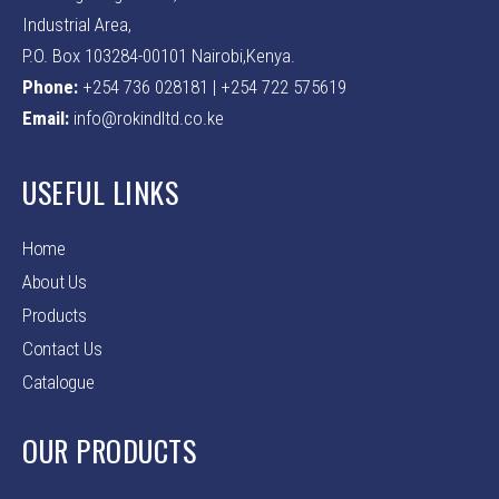
Industrial Area,
P.O. Box 103284-00101 Nairobi,Kenya.
Phone:
+254 736 028181 | +254 722 575619
Email:
info@rokindltd.co.ke
USEFUL LINKS
Home
About Us
Products
Contact Us
Catalogue
OUR PRODUCTS