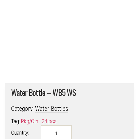
Water Bottle – WB5 WS
Category:
Water Bottles
Tag:
Pkg/Ctn : 24 pcs
Water
Quantity:
Bottle