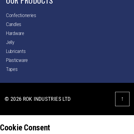
OUR PRODUCTS
Confectioneries
Candles
Hardware
Jelly
Lubricants
Plasticware
Tapes
↑
© 2026
ROK INDUSTRIES LTD