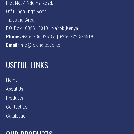
Plot No. 4 Ndume Road,
Off Lungalunga Road,
Industrial Area,
P.O. Box 103284-00101 Nairobi,Kenya.
Phone:
+254 736 028181 | +254 722 575619
Email:
info@rokindltd.co.ke
USEFUL LINKS
Home
About Us
Products
Contact Us
Catalogue