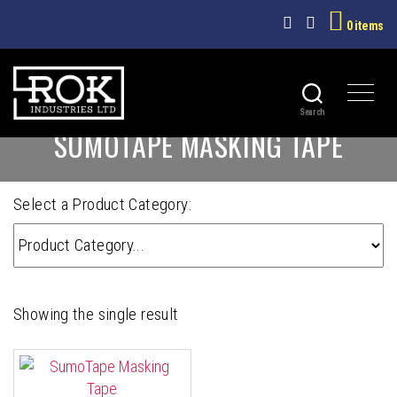
0 items
Search
ROK
SUMOTAPE MASKING TAPE
INDUSTRIES
LTD
Select a Product Category:
Showing the single result