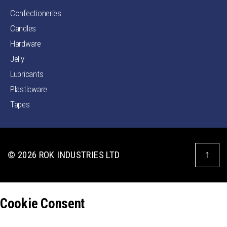
Confectioneries
Candles
Hardware
Jelly
Lubricants
Plasticware
Tapes
↑
© 2026
ROK INDUSTRIES LTD