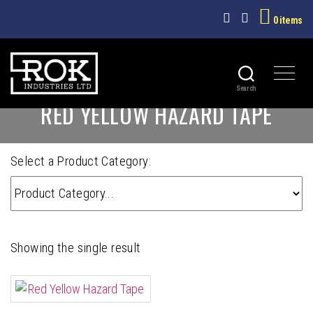
0 items
Search
ROK
RED YELLOW HAZARD TAPE
INDUSTRIES
LTD
Select a Product Category:
Showing the single result