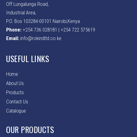
Off Lungalunga Road,
Industrial Area,
P.O. Box 103284-00101 Nairobi,Kenya.
Phone:
+254 736 028181 | +254 722 575619
Email:
info@rokindltd.co.ke
USEFUL LINKS
Home
About Us
Products
Contact Us
Catalogue
OUR PRODUCTS